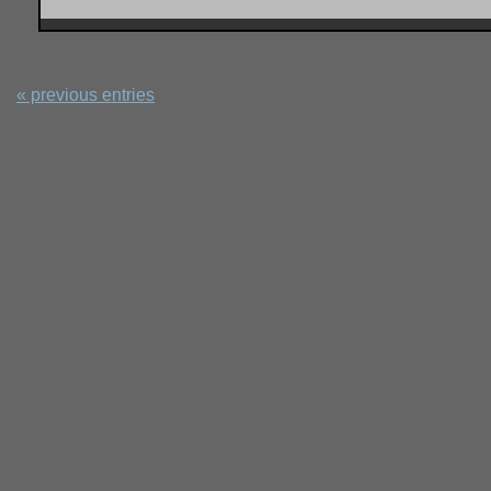
« previous entries