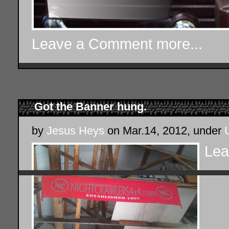
Leave a Comment
more...
Got the Banner hung.
by
Jesus Heys
on Mar.14, 2012, under
Lea