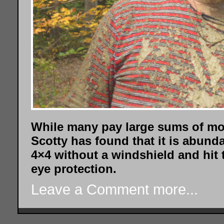
While many pay large sums of mo
Scotty has found that it is abunda
4×4 without a windshield and hit
eye protection.
Leave a Comment
more...