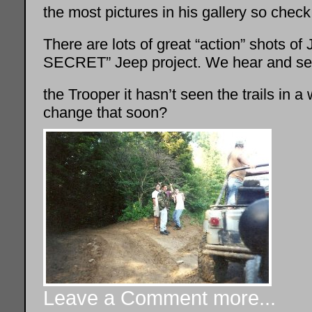
the most pictures in his gallery so check 
There are lots of great “action” shots o
SECRET” Jeep project. We hear and see 
the Trooper it hasn’t seen the trails in 
change that soon?
Leave a Comment
more...