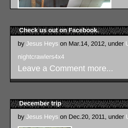
Check us out on Facebook.
by
Jesus Heys
on Mar.14, 2012, under
nightcrawlers4x4
Leave a Comment
more...
December trip
by
Jesus Heys
on Dec.20, 2011, under