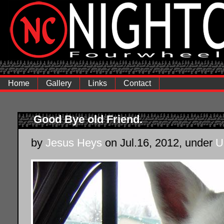
Home
Gallery
Links
Contact
Good Bye old Friend.
by
Jesus Heys
on Jul.16, 2012, under
U