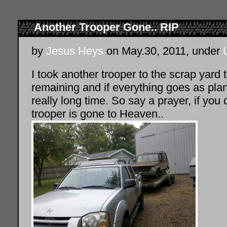
Another Trooper Gone.. RIP
by
Jesus Heys
on May.30, 2011, under
I took another trooper to the scrap yard t
remaining and if everything goes as plan
really long time. So say a prayer, if you 
trooper is gone to Heaven..