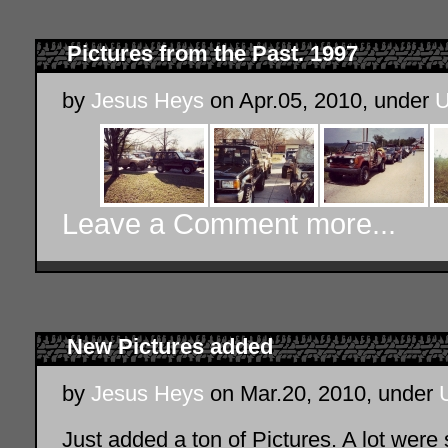
Pictures from the Past. 1997
by
Jesus Heys
on Apr.05, 2010, under
U
Leave a Comment
more...
New Pictures added
by
Jesus Heys
on Mar.20, 2010, under
Just added a ton of Pictures. A lot wer