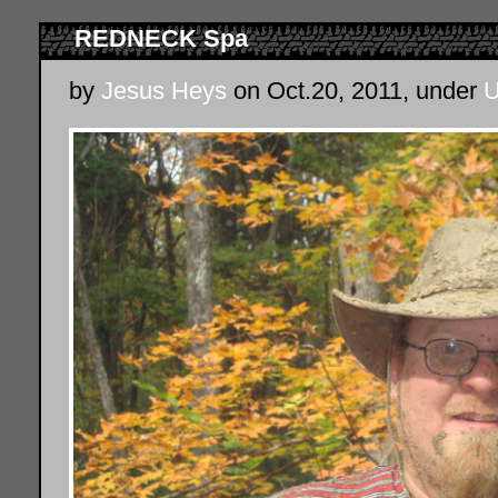
REDNECK Spa
by
Jesus Heys
on Oct.20, 2011, under
U