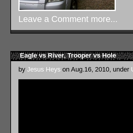
Leave a Comment
more...
Eagle vs River, Trooper vs Hole
by
Jesus Heys
on Aug.16, 2010, under