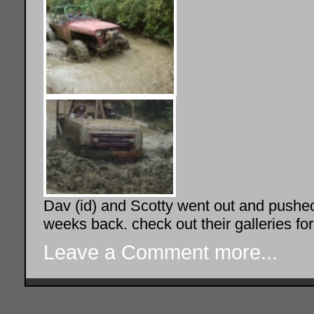
Dav (id) and Scotty went out and push
weeks back. check out their galleries fo
Leave a Comment
more...