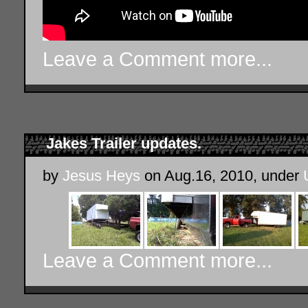
Leave a Comment
more...
Jakes Trailer updates.
by
Jesus Heys
on Aug.16, 2010, under
Leave a Comment
more...